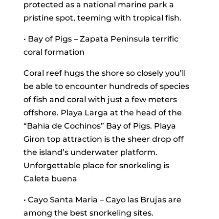
protected as a national marine park a
pristine spot, teeming with tropical fish.
• Bay of Pigs – Zapata Peninsula terrific
coral formation
Coral reef hugs the shore so closely you’ll
be able to encounter hundreds of species
of fish and coral with just a few meters
offshore. Playa Larga at the head of the
“Bahia de Cochinos” Bay of Pigs. Playa
Giron top attraction is the sheer drop off
the island’s underwater platform.
Unforgettable place for snorkeling is
Caleta buena
• Cayo Santa Maria – Cayo las Brujas are
among the best snorkeling sites.