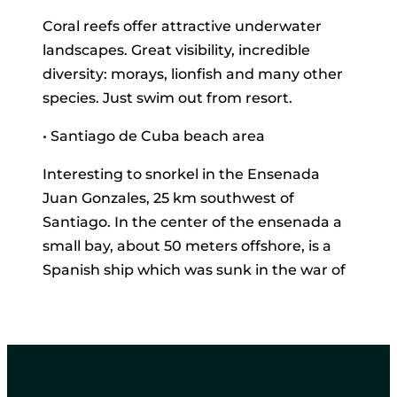
Coral reefs offer attractive underwater
landscapes. Great visibility, incredible
diversity: morays, lionfish and many other
species. Just swim out from resort.
• Santiago de Cuba beach area
Interesting to snorkel in the Ensenada
Juan Gonzales, 25 km southwest of
Santiago. In the center of the ensenada a
small bay, about 50 meters offshore, is a
Spanish ship which was sunk in the war of