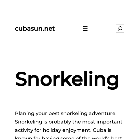
cubasun.net
Search
Snorkeling
Planing your best snorkeling adventure.
Snorkeling is probably the most important
activity for holiday enjoyment. Cuba is
known for having some of the world’s best