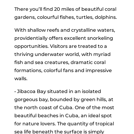
There you’ll find 20 miles of beautiful coral
gardens, colourful fishes, turtles, dolphins.
With shallow reefs and crystalline waters,
providentially offers excellent snorkeling
opportunities. Visitors are treated to a
thriving underwater world, with myriad
fish and sea creatures, dramatic coral
formations, colorful fans and impressive
walls.
• Jibacoa Bay situated in an isolated
gorgeous bay, bounded by green hills, at
the north coast of Cuba. One of the most
beautiful beaches in Cuba, an ideal spot
for nature lovers. The quantity of tropical
sea life beneath the surface is simply