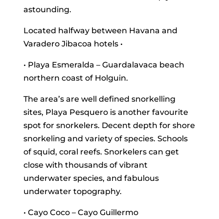
astounding.
Located halfway between Havana and
Varadero Jibacoa hotels •
• Playa Esmeralda – Guardalavaca beach
northern coast of Holguin.
The area’s are well defined snorkelling
sites, Playa Pesquero is another favourite
spot for snorkelers. Decent depth for shore
snorkeling and variety of species. Schools
of squid, coral reefs. Snorkelers can get
close with thousands of vibrant
underwater species, and fabulous
underwater topography.
• Cayo Coco – Cayo Guillermo