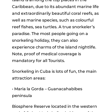
Caribbean, due to its abundant marine life
and extraordinarily beautiful coral reefs, as
well as marine species, such as colourful
reef fishes, sea turtles. A true snorkeler’s
paradise. The most people going on a
snorkeling holiday, they can also
experience charms of the island nightlife.
Note, proof of medical coverage is
mandatory for all Tourists.
Snorkeling in Cuba is lots of fun, the main
attraction areas:
• Maria la Gorda – Guanacahabibes
peninsula
Biosphere Reserve located in the western