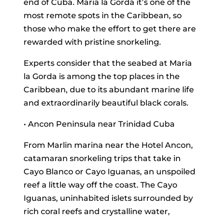
end of Cuba. Maria la Gorda it’s one of the
most remote spots in the Caribbean, so
those who make the effort to get there are
rewarded with pristine snorkeling.
Experts consider that the seabed at Maria
la Gorda is among the top places in the
Caribbean, due to its abundant marine life
and extraordinarily beautiful black corals.
• Ancon Peninsula near Trinidad Cuba
From Marlin marina near the Hotel Ancon,
catamaran snorkeling trips that take in
Cayo Blanco or Cayo Iguanas, an unspoiled
reef a little way off the coast. The Cayo
Iguanas, uninhabited islets surrounded by
rich coral reefs and crystalline water,