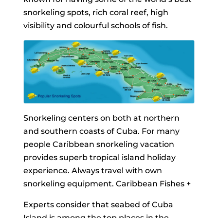
snorkeling spots, rich coral reef, high
visibility and colourful schools of fish.
Snorkeling centers on both at northern
and southern coasts of Cuba. For many
people Caribbean snorkeling vacation
provides superb tropical island holiday
experience. Always travel with own
snorkeling equipment. Caribbean Fishes +
Experts consider that seabed of Cuba
Island is among the top places in the