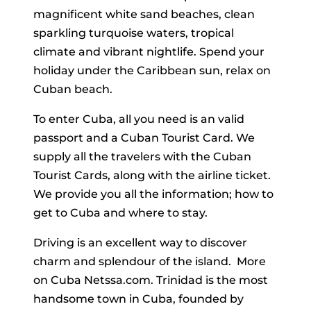
magnificent white sand beaches, clean
sparkling turquoise waters, tropical
climate and vibrant nightlife. Spend your
holiday under the Caribbean sun, relax on
Cuban beach.
To enter Cuba, all you need is an valid
passport and a Cuban Tourist Card. We
supply all the travelers with the Cuban
Tourist Cards, along with the airline ticket.
We provide you all the information; how to
get to Cuba and where to stay.
Driving is an excellent way to discover
charm and splendour of the island. More
on Cuba Netssa.com. Trinidad is the most
handsome town in Cuba, founded by