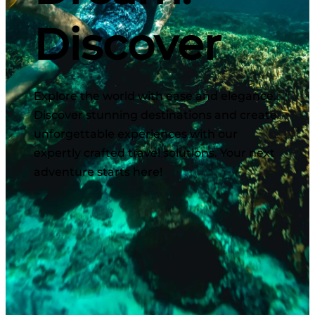
Discover
Explore the world with ease and elegance.
Discover stunning destinations and create
unforgettable experiences with our
expertly crafted travel solutions. Your next
adventure starts here!