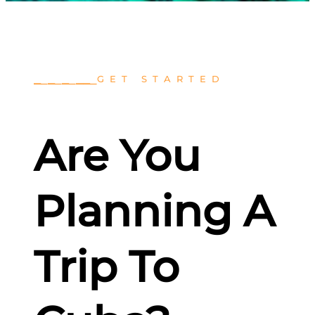
⎯
⎯
⎯
⎯
⎯
⎯
⎯⎯
⎯
GET STARTED
Are You
Planning A
Trip To