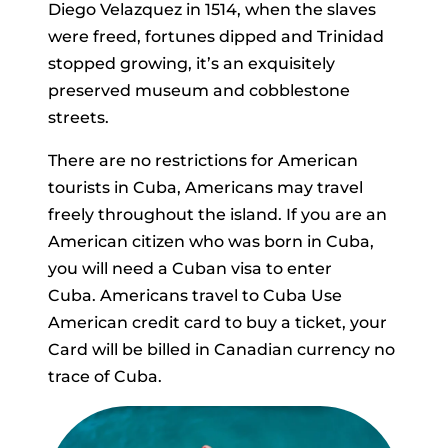
Diego Velazquez in 1514, when the slaves
were freed, fortunes dipped and Trinidad
stopped growing, it’s an exquisitely
preserved museum and cobblestone
streets.
There are no restrictions for American
tourists in Cuba, Americans may travel
freely throughout the island. If you are an
American citizen who was born in Cuba,
you will need a Cuban visa to enter
Cuba. Americans travel to Cuba Use
American credit card to buy a ticket, your
Card will be billed in Canadian currency no
trace of Cuba.