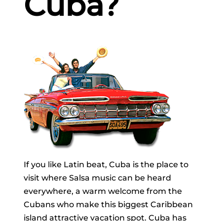
Cuba?
If you like Latin beat, Cuba is the place to
visit where Salsa music can be heard
everywhere, a warm welcome from the
Cubans who make this biggest Caribbean
island attractive vacation spot. Cuba has